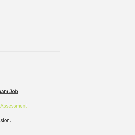
eam Job
r Assessment
sion.