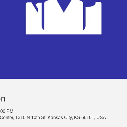
on
3:00 PM
Center, 1310 N 10th St, Kansas City, KS 66101, USA