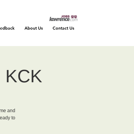
eedback
About Us
Contact Us
 - KCK
ume and
ready to