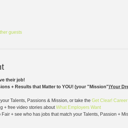
ther guests
t
e their job!
ions + Results that Matter to YOU! (your "Mission")
Your Dr
our Talents, Passions & Mission, or take the 
Get Clear! Caree
g + free video stories about 
What Employers Want
 Fair + see who has jobs that match your Talents, Passion + Mis