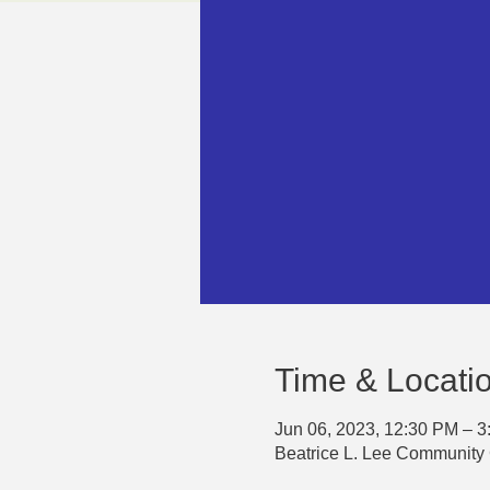
Time & Locati
Jun 06, 2023, 12:30 PM – 
Beatrice L. Lee Community 