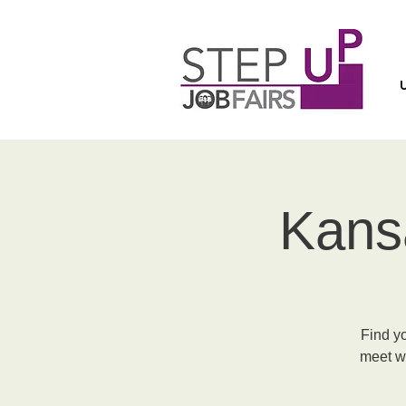
Kansa
Find y
meet wi