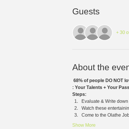
Guests
+ 30 o
About the even
68% of people DO NOT lov
: Your Talents + Your Pass
Steps:
Evaluate & Write down y
Watch these entertainin
Come to the Olathe Job
Show More