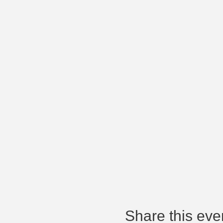
Share this eve