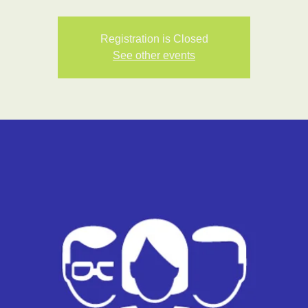
Registration is Closed
See other events