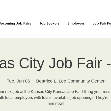
Upcoming Job Fairs
Job Seekers
Employers
Job Fair F
s City Job Fair
Tue, Jun 06
  |  
Beatrice L. Lee Community Center
our next job at the Kansas City Kansas Job Fair! Bring your res
th local employers with lots of available job openings. They're 
hire now!