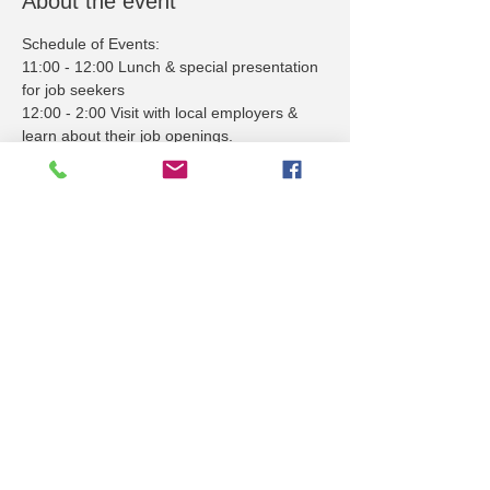
About the event
Schedule of Events:
11:00 - 12:00 Lunch & special presentation 
for job seekers
12:00 - 2:00 Visit with local employers & 
learn about their job openings.
Employers - contact Peter Steimle at 
psteimle@stepupjobfairs.com to reserve 
your booth space.
Share this event
STEPUPJOBFAIRS.COM
1035 N 3rd St, STE 101-B | PO Box