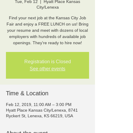
Tue, Feb 12
  |  
Hyatt Place Kansas
City/Lenexa
Find your next job at the Kansas City Job
Fair and enjoy a FREE LUNCH on us! Bring
your resume and meet with dozens of local
employers with hundreds of available job
Registration is Closed
See other events
Time & Location
Feb 12, 2019, 11:00 AM – 3:00 PM
Hyatt Place Kansas City/Lenexa, 8741
Ryckert St, Lenexa, KS 66219, USA