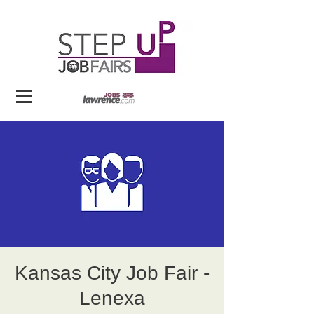
Kansas City Job Fair -
Lenexa