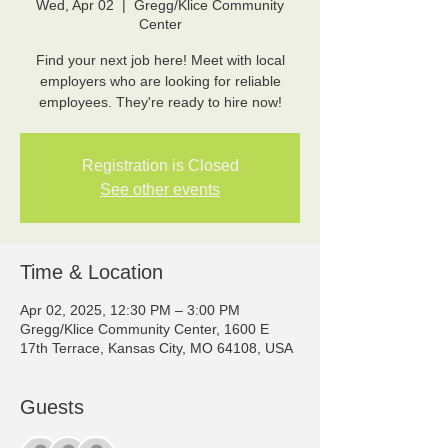
Wed, Apr 02
  |  
Gregg/Klice Community
Center
Find your next job here! Meet with local
employers who are looking for reliable
employees. They're ready to hire now!
Registration is Closed
See other events
Time & Location
Apr 02, 2025, 12:30 PM – 3:00 PM
Gregg/Klice Community Center, 1600 E
17th Terrace, Kansas City, MO 64108, USA
Guests