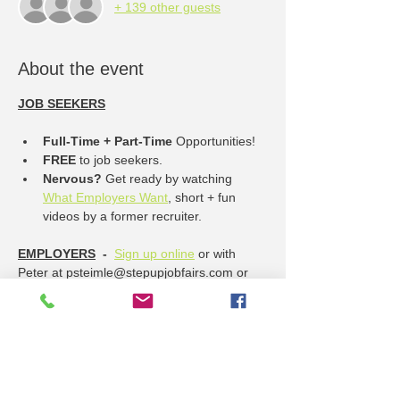
+ 139 other guests
About the event
JOB SEEKERS
Full-Time + Part-Time
 Opportunities!
FREE
 to job seekers.
Nervous? 
Get ready by watching 
What Employers Want
, short + fun 
videos by a former recruiter.
EMPLOYERS
  -  
Sign up online
 or with 
Peter at psteimle@stepupjobfairs.com or 
785-832-7119
----------------- Job Opportunities ------------
------
Show More