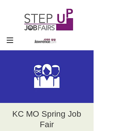
KC MO Spring Job
Fair