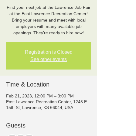
Find your next job at the Lawrence Job Fair
at the East Lawrence Recreation Center!
Bring your resume and meet with local
employers with many available job
openings. They're ready to hire now!
Registration is Closed
See other events
Time & Location
Feb 21, 2023, 12:00 PM – 3:00 PM
East Lawrence Recreation Center, 1245 E
15th St, Lawrence, KS 66044, USA
Guests