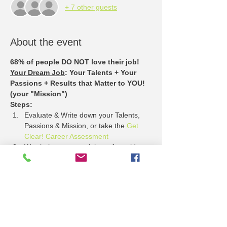
+ 7 other guests
About the event
68% of people DO NOT love their job!
Your Dream Job
: Your Talents + Your 
Passions + Results that Matter to YOU! 
(your "Mission")
Steps:
Evaluate & Write down your Talents, 
Passions & Mission, or take the 
Get 
Clear! Career Assessment
Watch these entertaining + free video 
stories about 
What Employers Want
Come to the Lawrence Job Fair + see 
who has jobs that match your Talents, 
Passion + Mission.
Show More