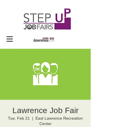
Lawrence Job Fair
Tue, Feb 21
  |  
East Lawrence Recreation
Center