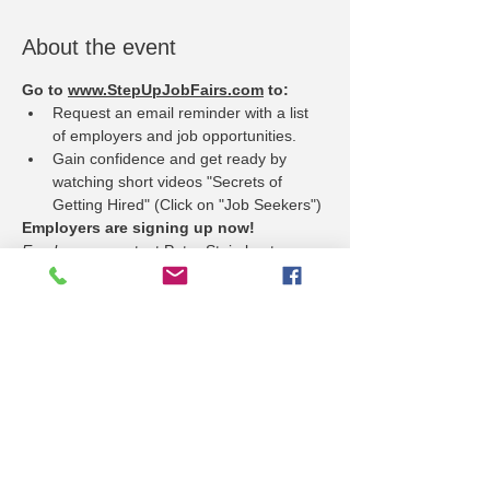
About the event
Go to 
www.StepUpJobFairs.com
 to:
Request an email reminder with a list 
of employers and job opportunities.
Gain confidence and get ready by 
watching short videos "Secrets of 
Getting Hired" (Click on "Job Seekers")
Employers are signing up now!
Employers
 - contact Peter Steimle at 
psteimle@ljworld.com to reserve your 
booth space.
Hiring for many positions, such as:
Show More
Share this event