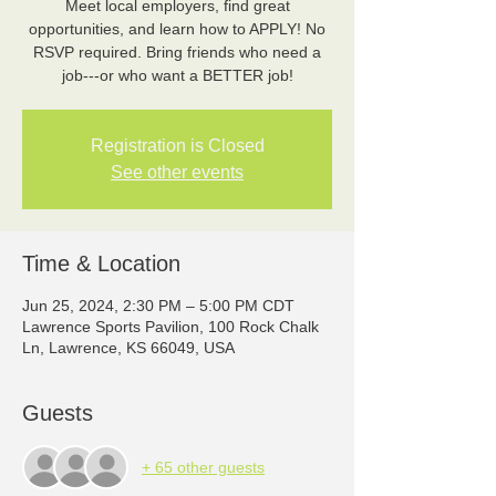
Meet local employers, find great
opportunities, and learn how to APPLY! No
RSVP required. Bring friends who need a
job---or who want a BETTER job!
Registration is Closed
See other events
Time & Location
Jun 25, 2024, 2:30 PM – 5:00 PM CDT
Lawrence Sports Pavilion, 100 Rock Chalk
Ln, Lawrence, KS 66049, USA
Guests
+ 65 other guests