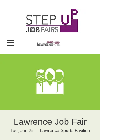
Lawrence Job Fair
Tue, Jun 25
  |  
Lawrence Sports Pavilion