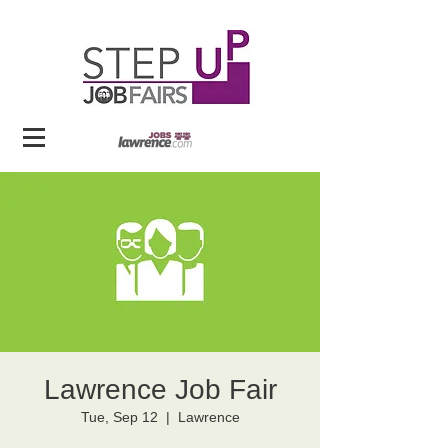
Lawrence Job Fair
Tue, Sep 12
  |  
Lawrence