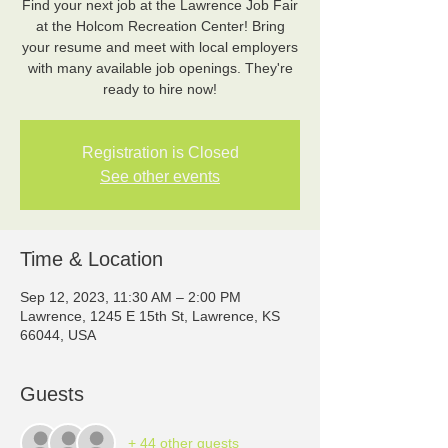
Find your next job at the Lawrence Job Fair
at the Holcom Recreation Center! Bring
your resume and meet with local employers
with many available job openings. They're
ready to hire now!
Registration is Closed
See other events
Time & Location
Sep 12, 2023, 11:30 AM – 2:00 PM
Lawrence, 1245 E 15th St, Lawrence, KS
66044, USA
Guests
+ 44 other guests