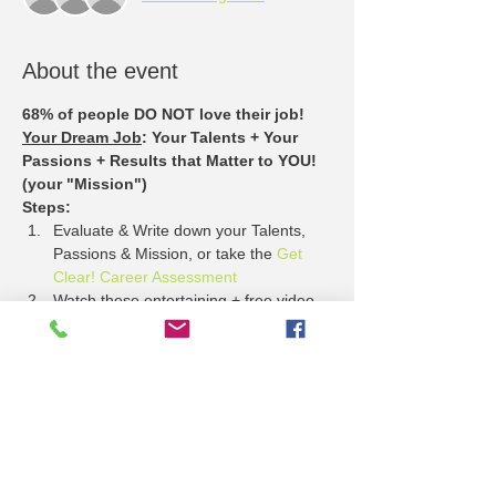
About the event
68% of people DO NOT love their job!
Your Dream Job
: Your Talents + Your 
Passions + Results that Matter to YOU! 
(your "Mission")
Steps:
Evaluate & Write down your Talents, 
Passions & Mission, or take the 
Get 
Clear! Career Assessment
Watch these entertaining + free video 
stories about 
What Employers Want
Come to the Lawrence Job Fair + see 
who has jobs that match your Talents, 
Passion + Mission.
Show More