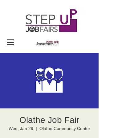
Olathe Job Fair
Wed, Jan 29
  |  
Olathe Community Center