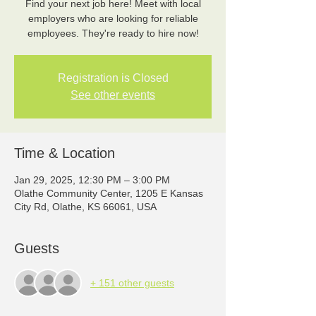
Find your next job here! Meet with local
employers who are looking for reliable
employees. They're ready to hire now!
Registration is Closed
See other events
Time & Location
Jan 29, 2025, 12:30 PM – 3:00 PM
Olathe Community Center, 1205 E Kansas
City Rd, Olathe, KS 66061, USA
Guests
+ 151 other guests