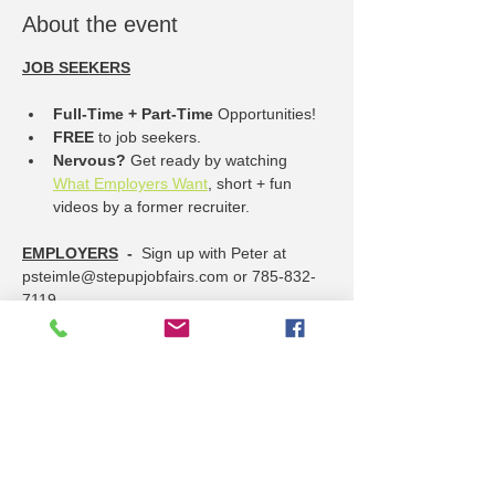
About the event
JOB SEEKERS
Full-Time + Part-Time
 Opportunities!
FREE
 to job seekers.
Nervous? 
Get ready by watching 
What Employers Want
, short + fun 
videos by a former recruiter.
EMPLOYERS
  -  
Sign up with Peter at 
psteimle@stepupjobfairs.com or 785-832-
7119
----------- OPPORTUNITIES include ---------
------
Show More