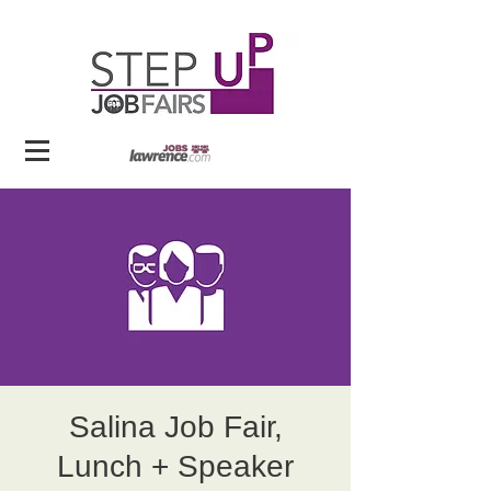
Salina Job Fair,
Lunch + Speaker