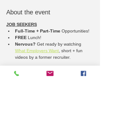
About the event
JOB SEEKERS
Full-Time + Part-Time
 Opportunities!
FREE
 Lunch!
Nervous? 
Get ready by watching 
What Employers Want
, short + fun 
videos by a former recruiter.
EMPLOYER REGISTRATION
Sign up online
Show More
Share this event