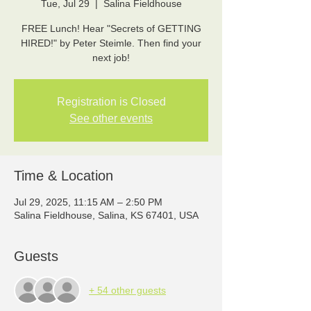
Tue, Jul 29
  |  
Salina Fieldhouse
FREE Lunch! Hear "Secrets of GETTING
HIRED!" by Peter Steimle. Then find your
next job!
Registration is Closed
See other events
Time & Location
Jul 29, 2025, 11:15 AM – 2:50 PM
Salina Fieldhouse, Salina, KS 67401, USA
Guests
+ 54 other guests