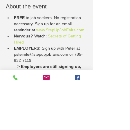
About the event
FREE
 to job seekers. No registration 
necessary. Sign up for an email 
reminder at 
www.StepUpJobFairs.com
Nervous?
 Watch: 
Secrets of Getting 
Hired
EMPLOYERS: 
Sign up with Peter at 
psteimle@stepupjobfairs.com or 785-
832-7119
--------> Employers are still signing up, 
and here's a list of who is planning so 
far to participate on Thursday, May 9.
Dillon's
Family Service & Guidance Center
Show More