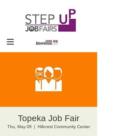
Topeka Job Fair
Thu, May 09
  |  
Hillcrest Community Center