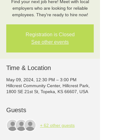
Find your next job here! Meet with local
employers who are looking for reliable
employees. They're ready to hire now!
Registration is Closed
See other events
Time & Location
May 09, 2024, 12:30 PM – 3:00 PM
Hillcrest Community Center, Hillcrest Park,
1800 SE 21st St, Topeka, KS 66607, USA
Guests
+ 62 other guests