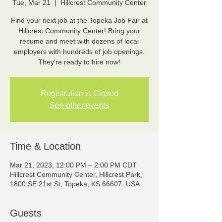
Tue, Mar 21
  |  
Hillcrest Community Center
Find your next job at the Topeka Job Fair at
Hillcrest Community Center! Bring your
resume and meet with dozens of local
employers with hundreds of job openings.
They're ready to hire now!
Registration is Closed
See other events
Time & Location
Mar 21, 2023, 12:00 PM – 2:00 PM CDT
Hillcrest Community Center, Hillcrest Park,
1800 SE 21st St, Topeka, KS 66607, USA
Guests