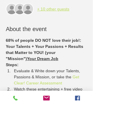
+ 10 other guests
About the event
68% of people DO NOT love their job!
: 
Your Talents + Your Passions + Results 
that Matter to YOU! (your 
"Mission")
Your Dream Job
Steps:
Evaluate & Write down your Talents, 
Passions & Mission, or take the 
Get 
Clear! Career Assessment
Watch these entertaining + free video 
stories about 
What Employers Want
Come to the Lawrence Job Fair + see 
who has jobs that match your Talents, 
Passion + Mission.
APPLY!
Show More