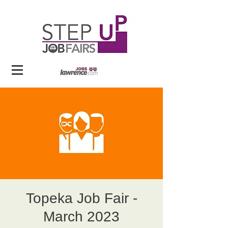
Topeka Job Fair -
March 2023